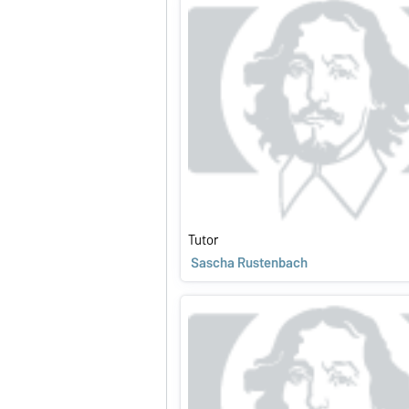
Tutor
Sascha Rustenbach