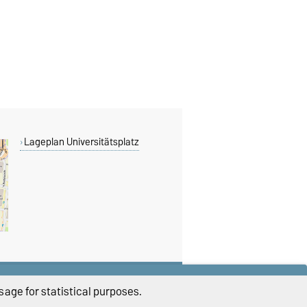
Lageplan Universitätsplatz
THIS PAGE
age for statistical purposes.
Read aloud