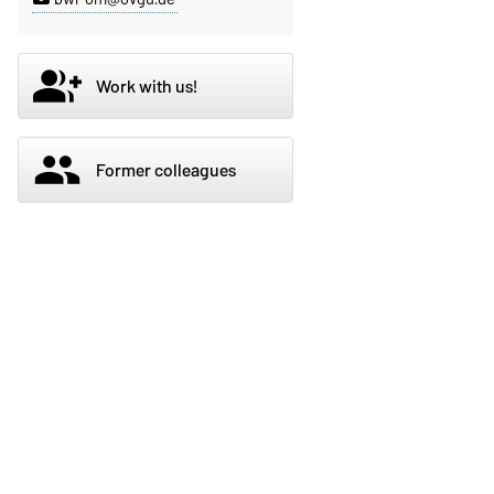
group_add
Work with us!
group
Former colleagues