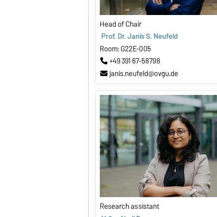
Head of Chair
Prof. Dr. Janis S. Neufeld
Room: G22E-005
+49 391 67-58798
janis.neufeld@ovgu.de
Research assistant