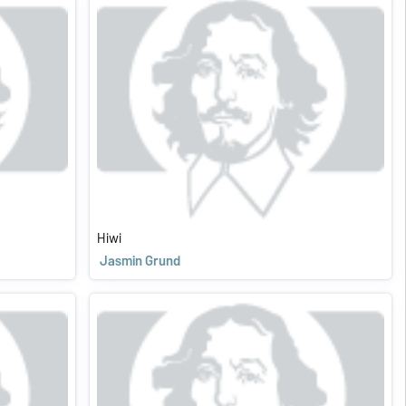
Hiwi
Jasmin Grund