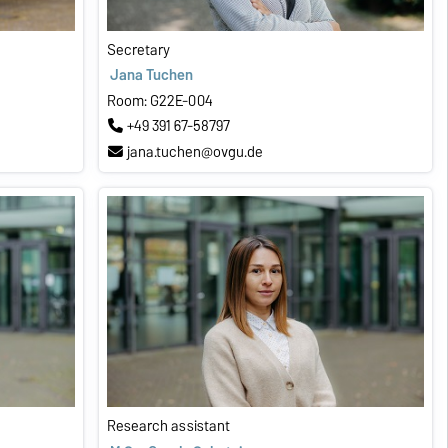
Secretary
Jana Tuchen
Room: G22E-004
+49 391 67-58797
jana.tuchen@ovgu.de
Research assistant