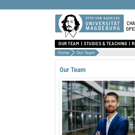
CHA
OPE
OUR TEAM
STUDIES & TEACHING
R
Home
Our Team
Our Team