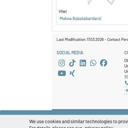
Hiwi
Mahsa Babatabardarzi
Last Modification: 17.03.2026
-
Contact Per
SOCIAL MEDIA
C
O
U
Un
3
We use cookies and similar technologies to provi
For details, please see our
privacy policy
.