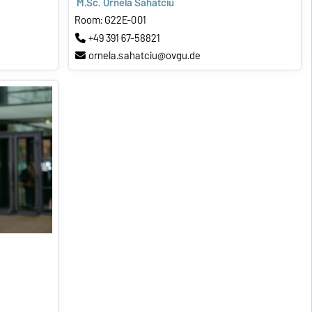
M.Sc. Ornela Sahatciu
Room: G22E-001
+49 391 67-58821
ornela.sahatciu@ovgu.de