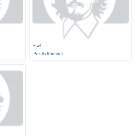
Hiwi
Pardis Rouhani