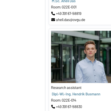
M.Sc. Aheli Das
Room: G22E-001
+49 391 67-58819
aheli.das@ovgu.de
Research assistant
Dipl.-Wi.-Ing. Hendrik Busmann
Room: G22E-014
+49 391 67-58830