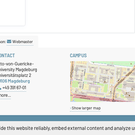
son:
Webmaster
ONTACT
CAMPUS
tto-von-Guericke-
niversity Magdeburg
iversitätsplatz 2
9106 Magdeburg
+49 391 67-01
more…
Show larger map
de this website reliably, embed external content and analyze us