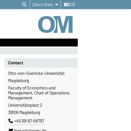
Direct links
DE
Contact
Otto-von-Guericke-Universität
Magdeburg
Faculty of Economics and
Management, Chair of Operations
Management
Universitätsplatz 2
39106 Magdeburg
+49 391 67-58797
bwl-om@ovgu.de