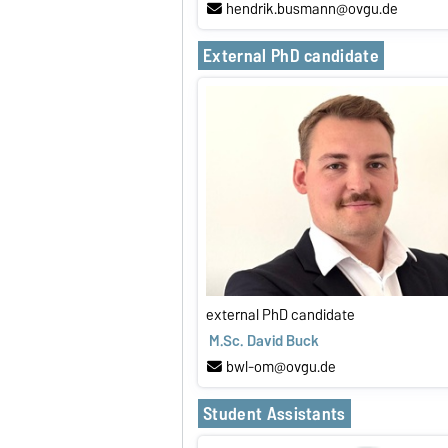
hendrik.busmann@ovgu.de
External PhD candidate
external PhD candidate
M.Sc. David Buck
bwl-om@ovgu.de
Student Assistants