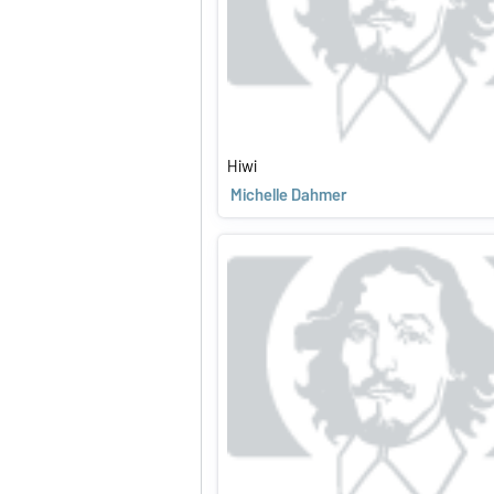
Hiwi
Michelle Dahmer