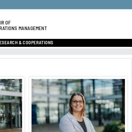
IR OF
RATIONS MANAGEMENT
ESEARCH & COOPERATIONS